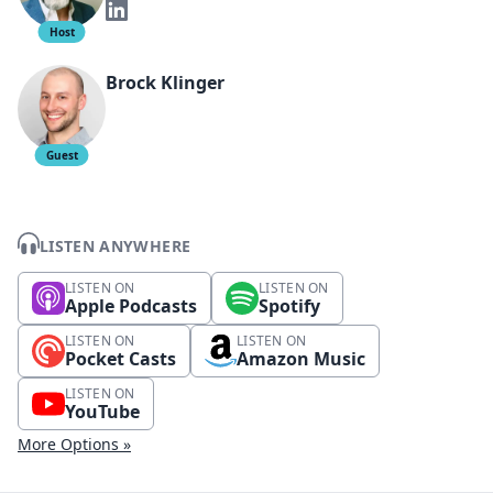
Host
Brock Klinger
Guest
LISTEN ANYWHERE
LISTEN ON
LISTEN ON
Apple Podcasts
Spotify
LISTEN ON
LISTEN ON
Pocket Casts
Amazon Music
LISTEN ON
YouTube
More Options »