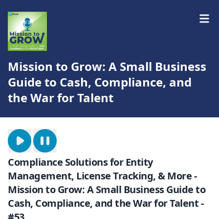
Mission to Grow: A Small Business
Guide to Cash, Compliance, and
the War for Talent
Compliance Solutions for Entity
Management, License Tracking, & More -
Mission to Grow: A Small Business Guide to
Cash, Compliance, and the War for Talent -
#53