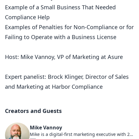
Example of a Small Business That Needed
Compliance Help
Examples of Penalties for Non-Compliance or for
Failing to Operate with a Business License
Host: Mike Vannoy, VP of Marketing at Asure
Expert panelist: Brock Klinger, Director of Sales
and Marketing at Harbor Compliance
Creators and Guests
Mike Vannoy
Mike is a digital-first marketing executive with 25 years dedicated to helping HR companies thrive. As a board member of an AI software company and Chief Marketing Officer at Asure, he's been at the forefront of AI, HR compliance trends, and the changing demographics that shape today's marketplace. Under his leadership at Sales Engine Media, the company predominantly focused on the payroll, HR, and benefits industries, earning multiple spots on the Inc5000 list. Actively involved in multiple small businesses, Mike is a lifelong entrepreneur adept at navigating the changing workforce dynamics. He has held multiple executive roles at industry-leading HR firms, showcasing his expertise and leadership in the sector.