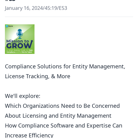
January 16, 2024
/
45:19
/
E53
Compliance Solutions for Entity Management,
License Tracking, & More
We'll explore:
Which Organizations Need to Be Concerned
About Licensing and Entity Management
How Compliance Software and Expertise Can
Increase Efficiency