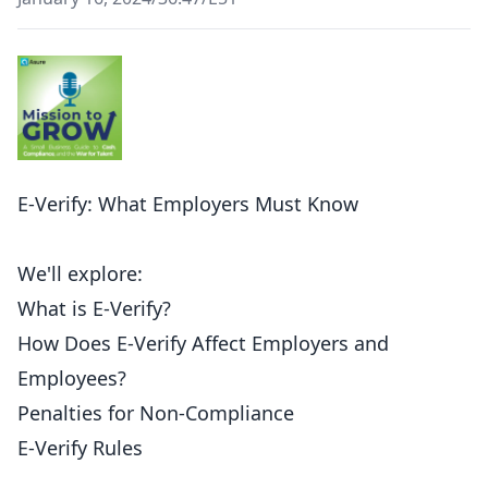
E-Verify: What Employers Must Know
We'll explore:
What is E-Verify?
How Does E-Verify Affect Employers and
Employees?
Penalties for Non-Compliance
E-Verify Rules