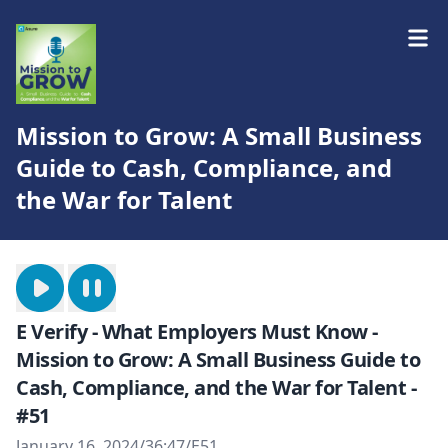
Mission to Grow: A Small Business
Guide to Cash, Compliance, and
the War for Talent
E Verify - What Employers Must Know -
Mission to Grow: A Small Business Guide to
Cash, Compliance, and the War for Talent -
#51
January 16, 2024
/
36:47
/
E51