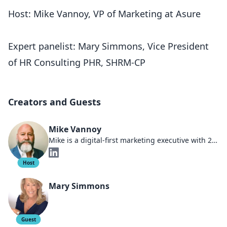
Host: Mike Vannoy, VP of Marketing at Asure
Expert panelist: Mary Simmons, Vice President
of HR Consulting PHR, SHRM-CP
Creators and Guests
Mike Vannoy
Mike is a digital-first marketing executive with 25 years dedicated to helping HR companies thrive. As a board member of an AI software company and Chief Marketing Officer at Asure, he's been at the forefront of AI, HR compliance trends, and the changing demographics that shape today's marketplace. Under his leadership at Sales Engine Media, the company predominantly focused on the payroll, HR, and benefits industries, earning multiple spots on the Inc5000 list. Actively involved in multiple small businesses, Mike is a lifelong entrepreneur adept at navigating the changing workforce dynamics. He has held multiple executive roles at industry-leading HR firms, showcasing his expertise and leadership in the sector.
Host
Mary Simmons
Guest