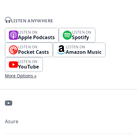
LISTEN ANYWHERE
LISTEN ON
LISTEN ON
Apple Podcasts
Spotify
LISTEN ON
LISTEN ON
Pocket Casts
Amazon Music
LISTEN ON
YouTube
More Options »
Asure