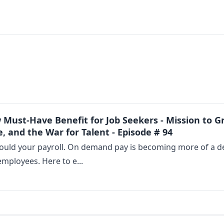
ust-Have Benefit for Job Seekers - Mission to Gr
, and the War for Talent - Episode # 94
ould your payroll. On demand pay is becoming more of a des
employees. Here to e...