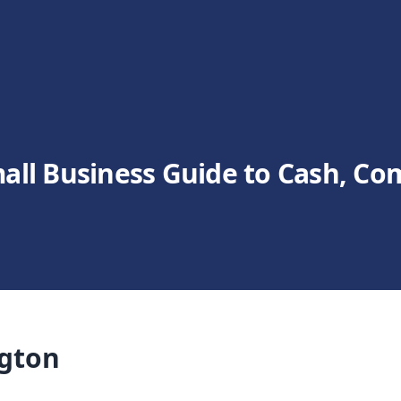
all Business Guide to Cash, Co
ngton