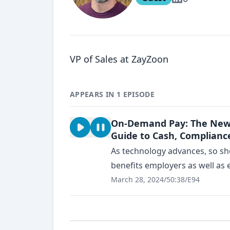
VP of Sales at ZayZoon
APPEARS IN 1 EPISODE
On-Demand Pay: The New M
Guide to Cash, Compliance
As technology advances, so sh
benefits employers as well as 
March 28, 2024
/
50:38
/
E94