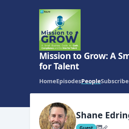
Mission to Grow: A Sm
for Talent
Home
Episodes
People
Subscribe
Shane Edri
Guest