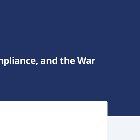
mpliance, and the War