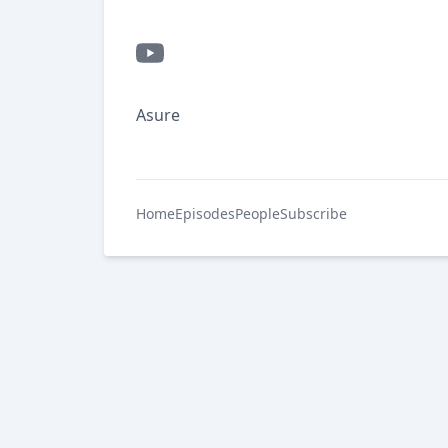
Asure
Home
Episodes
People
Subscribe