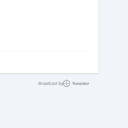
Broadcast by