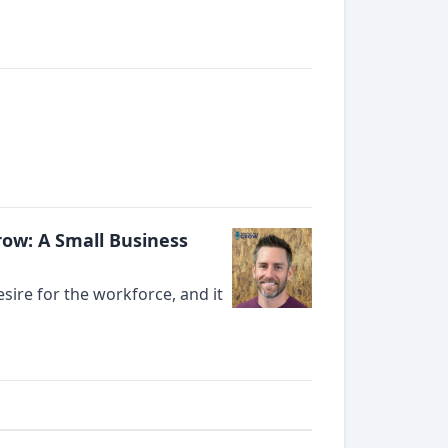
ow: A Small Business
ire for the workforce, and it