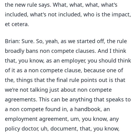
the new rule says. What, what, what, what's
included, what's not included, who is the impact,
et cetera.
Brian: Sure. So, yeah, as we started off, the rule
broadly bans non compete clauses. And I think
that, you know, as an employer, you should think
of it as a non compete clause, because one of
the, things that the final rule points out is that
we're not talking just about non compete
agreements. This can be anything that speaks to
a non compete found in, a handbook, an
employment agreement, um, you know, any
policy doctor, uh, document, that, you know,