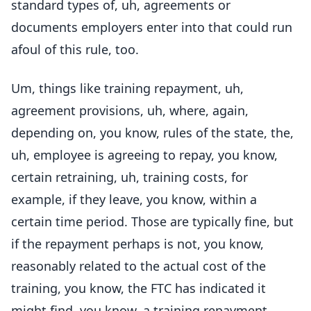
standard types of, uh, agreements or
documents employers enter into that could run
afoul of this rule, too.
Um, things like training repayment, uh,
agreement provisions, uh, where, again,
depending on, you know, rules of the state, the,
uh, employee is agreeing to repay, you know,
certain retraining, uh, training costs, for
example, if they leave, you know, within a
certain time period. Those are typically fine, but
if the repayment perhaps is not, you know,
reasonably related to the actual cost of the
training, you know, the FTC has indicated it
might find, you know, a training repayment