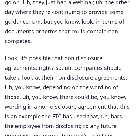
go on. Uh, they just had a webinar, uh, the other
day where they're continuing to provide some
guidance. Um, but you know, look, in terms of
documents or terms that could contain non
competes.
Look, it's possible that non disclosure
agreements, right? So, uh, companies should
take a look at their non disclosure agreements.
Uh, you know, depending on the wording of
those, uh, you know, there could be, you know,
wording in a non disclosure agreement that this
is an example the FTC has used that, uh, bars
the employee from disclosing to any future
employer any information that's usable or