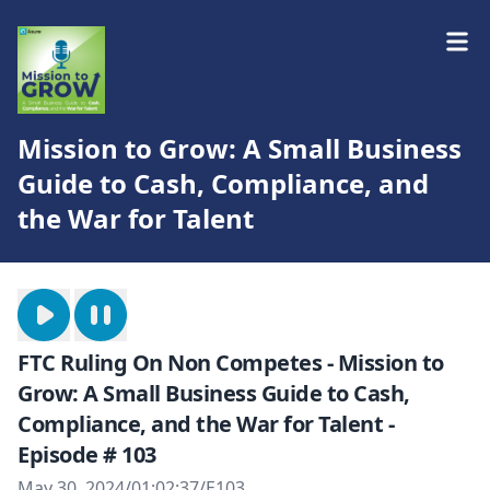
Mission to Grow: A Small Business
Guide to Cash, Compliance, and
the War for Talent
FTC Ruling On Non Competes - Mission to
Grow: A Small Business Guide to Cash,
Compliance, and the War for Talent -
Episode # 103
May 30, 2024
/
01:02:37
/
E103