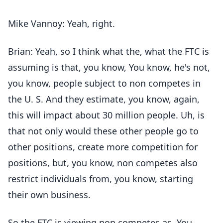
Mike Vannoy: Yeah, right.
Brian: Yeah, so I think what the, what the FTC is
assuming is that, you know, You know, he's not,
you know, people subject to non competes in
the U. S. And they estimate, you know, again,
this will impact about 30 million people. Uh, is
that not only would these other people go to
other positions, create more competition for
positions, but, you know, non competes also
restrict individuals from, you know, starting
their own business.
So the FTC is viewing non competes as. You