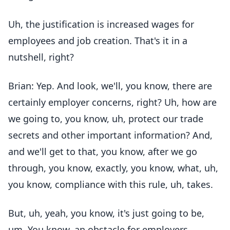
Uh, the justification is increased wages for
employees and job creation. That's it in a
nutshell, right?
Brian: Yep. And look, we'll, you know, there are
certainly employer concerns, right? Uh, how are
we going to, you know, uh, protect our trade
secrets and other important information? And,
and we'll get to that, you know, after we go
through, you know, exactly, you know, what, uh,
you know, compliance with this rule, uh, takes.
But, uh, yeah, you know, it's just going to be,
um, You know, an obstacle for employers,