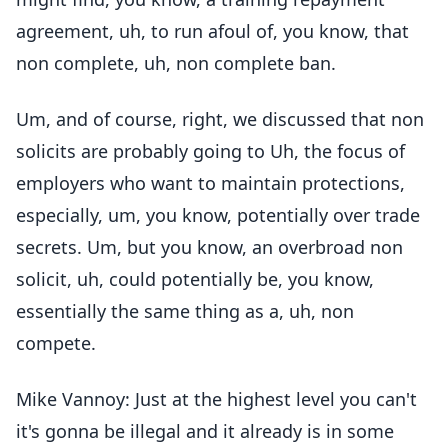
agreement, uh, to run afoul of, you know, that
non complete, uh, non complete ban.
Um, and of course, right, we discussed that non
solicits are probably going to Uh, the focus of
employers who want to maintain protections,
especially, um, you know, potentially over trade
secrets. Um, but you know, an overbroad non
solicit, uh, could potentially be, you know,
essentially the same thing as a, uh, non
compete.
Mike Vannoy: Just at the highest level you can't
it's gonna be illegal and it already is in some