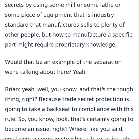
secrets by using some mill or some lathe or
some piece of equipment that is industry
standard that manufactures sells to plenty of
other people, but how to manufacture a specific
part might require proprietary knowledge.
Would that be an example of the separation
we're talking about here? Yeah.
Brian: yeah, well, you know, and that's the tough
thing, right? Because trade secret protection is
going to take a backseat to compliance with this
rule. So, you know, look, that's certainly going to
become an issue, right? Where, like you said,
you know, a company teaches, uh, or trains, uh,