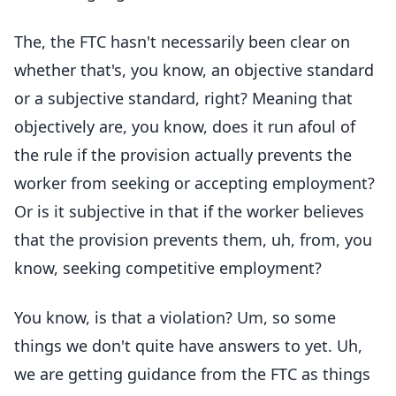
The, the FTC hasn't necessarily been clear on
whether that's, you know, an objective standard
or a subjective standard, right? Meaning that
objectively are, you know, does it run afoul of
the rule if the provision actually prevents the
worker from seeking or accepting employment?
Or is it subjective in that if the worker believes
that the provision prevents them, uh, from, you
know, seeking competitive employment?
You know, is that a violation? Um, so some
things we don't quite have answers to yet. Uh,
we are getting guidance from the FTC as things