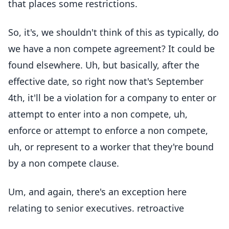
that places some restrictions.
So, it's, we shouldn't think of this as typically, do
we have a non compete agreement? It could be
found elsewhere. Uh, but basically, after the
effective date, so right now that's September
4th, it'll be a violation for a company to enter or
attempt to enter into a non compete, uh,
enforce or attempt to enforce a non compete,
uh, or represent to a worker that they're bound
by a non compete clause.
Um, and again, there's an exception here
relating to senior executives. retroactive