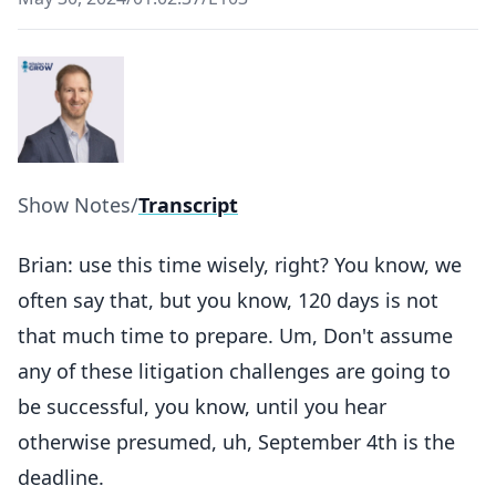
Show Notes
/
Transcript
Brian: use this time wisely, right? You know, we
often say that, but you know, 120 days is not
that much time to prepare. Um, Don't assume
any of these litigation challenges are going to
be successful, you know, until you hear
otherwise presumed, uh, September 4th is the
deadline.