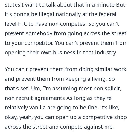
states I want to talk about that in a minute But
it's gonna be illegal nationally at the federal
level FTC to have non competes. So you can't
prevent somebody from going across the street
to your competitor. You can't prevent them from
opening their own business in that industry.
You can't prevent them from doing similar work
and prevent them from keeping a living. So
that's set. Um, I'm assuming most non solicit,
non recruit agreements As long as they're
relatively vanilla are going to be fine. It's like,
okay, yeah, you can open up a competitive shop
across the street and compete against me,