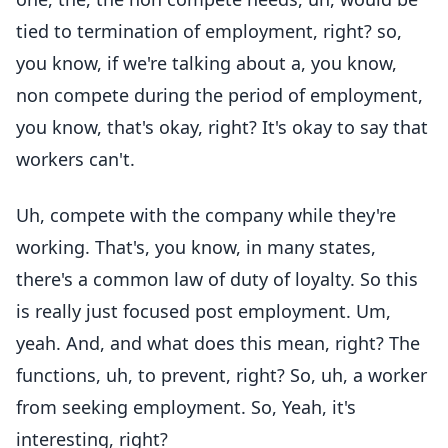
tied to termination of employment, right? so,
you know, if we're talking about a, you know,
non compete during the period of employment,
you know, that's okay, right? It's okay to say that
workers can't.
Uh, compete with the company while they're
working. That's, you know, in many states,
there's a common law of duty of loyalty. So this
is really just focused post employment. Um,
yeah. And, and what does this mean, right? The
functions, uh, to prevent, right? So, uh, a worker
from seeking employment. So, Yeah, it's
interesting, right?