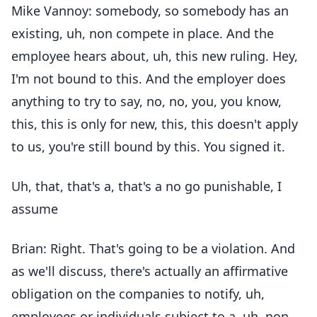
Mike Vannoy: somebody, so somebody has an
existing, uh, non compete in place. And the
employee hears about, uh, this new ruling. Hey,
I'm not bound to this. And the employer does
anything to try to say, no, no, you, you know,
this, this is only for new, this, this doesn't apply
to us, you're still bound by this. You signed it.
Uh, that, that's a, that's a no go punishable, I
assume
Brian: Right. That's going to be a violation. And
as we'll discuss, there's actually an affirmative
obligation on the companies to notify, uh,
employees or individuals subject to a, uh, non