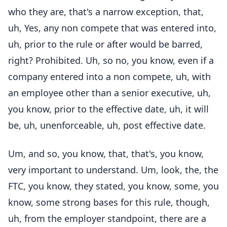
who they are, that's a narrow exception, that,
uh, Yes, any non compete that was entered into,
uh, prior to the rule or after would be barred,
right? Prohibited. Uh, so no, you know, even if a
company entered into a non compete, uh, with
an employee other than a senior executive, uh,
you know, prior to the effective date, uh, it will
be, uh, unenforceable, uh, post effective date.
Um, and so, you know, that, that's, you know,
very important to understand. Um, look, the, the
FTC, you know, they stated, you know, some, you
know, some strong bases for this rule, though,
uh, from the employer standpoint, there are a