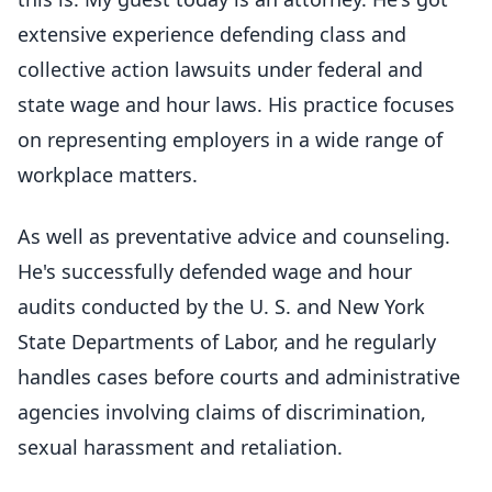
extensive experience defending class and
collective action lawsuits under federal and
state wage and hour laws. His practice focuses
on representing employers in a wide range of
workplace matters.
As well as preventative advice and counseling.
He's successfully defended wage and hour
audits conducted by the U. S. and New York
State Departments of Labor, and he regularly
handles cases before courts and administrative
agencies involving claims of discrimination,
sexual harassment and retaliation.