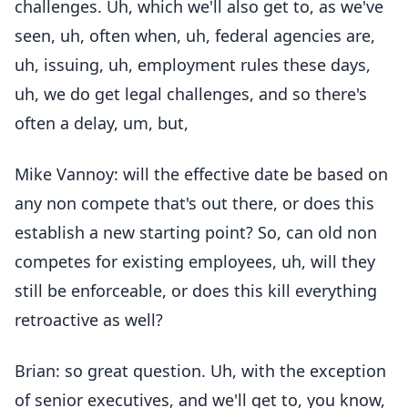
challenges. Uh, which we'll also get to, as we've
seen, uh, often when, uh, federal agencies are,
uh, issuing, uh, employment rules these days,
uh, we do get legal challenges, and so there's
often a delay, um, but,
Mike Vannoy: will the effective date be based on
any non compete that's out there, or does this
establish a new starting point? So, can old non
competes for existing employees, uh, will they
still be enforceable, or does this kill everything
retroactive as well?
Brian: so great question. Uh, with the exception
of senior executives, and we'll get to, you know,