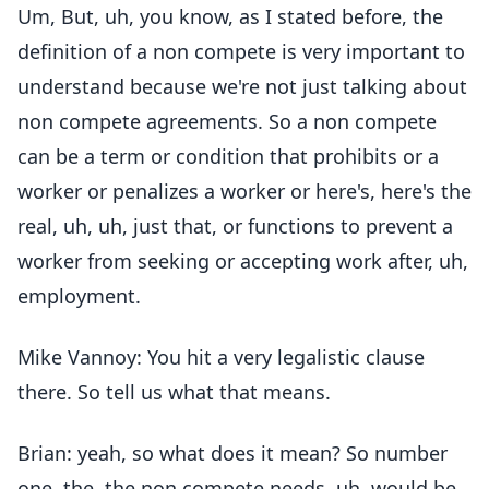
Um, But, uh, you know, as I stated before, the
definition of a non compete is very important to
understand because we're not just talking about
non compete agreements. So a non compete
can be a term or condition that prohibits or a
worker or penalizes a worker or here's, here's the
real, uh, uh, just that, or functions to prevent a
worker from seeking or accepting work after, uh,
employment.
Mike Vannoy: You hit a very legalistic clause
there. So tell us what that means.
Brian: yeah, so what does it mean? So number
one, the, the non compete needs, uh, would be