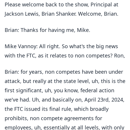
Please welcome back to the show, Principal at
Jackson Lewis, Brian Shanker. Welcome, Brian.
Brian: Thanks for having me, Mike.
Mike Vannoy: All right. So what's the big news
with the FTC, as it relates to non competes? Ron,
Brian: for years, non competes have been under
attack, but really at the state level, uh, this is the
first significant, uh, you know, federal action
we've had. Uh, and basically on, April 23rd, 2024,
the FTC issued its final rule, which broadly
prohibits, non compete agreements for
employees, uh, essentially at all levels, with only