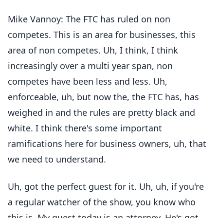
Mike Vannoy: The FTC has ruled on non
competes. This is an area for businesses, this
area of non competes. Uh, I think, I think
increasingly over a multi year span, non
competes have been less and less. Uh,
enforceable, uh, but now the, the FTC has, has
weighed in and the rules are pretty black and
white. I think there's some important
ramifications here for business owners, uh, that
we need to understand.
Uh, got the perfect guest for it. Uh, uh, if you're
a regular watcher of the show, you know who
this is. My guest today is an attorney. He's got