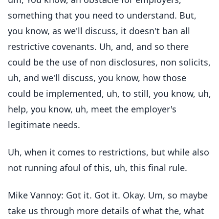
something that you need to understand. But,
you know, as we'll discuss, it doesn't ban all
restrictive covenants. Uh, and, and so there
could be the use of non disclosures, non solicits,
uh, and we'll discuss, you know, how those
could be implemented, uh, to still, you know, uh,
help, you know, uh, meet the employer's
legitimate needs.
Uh, when it comes to restrictions, but while also
not running afoul of this, uh, this final rule.
Mike Vannoy: Got it. Got it. Okay. Um, so maybe
take us through more details of what the, what