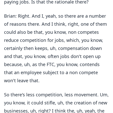
paying jobs. Is that the rationale there?
Brian: Right. And I, yeah, so there are a number
of reasons there. And I think, right, one of them
could also be that, you know, non competes
reduce competition for jobs, which, you know,
certainly then keeps, uh, compensation down
and that, you know, often jobs don't open up
because, uh, as the FTC, you know, contends
that an employee subject to a non compete
won't leave that.
So there's less competition, less movement. Um,
you know, it could stifle, uh, the creation of new
businesses, uh, right? I think the, uh, yeah, the