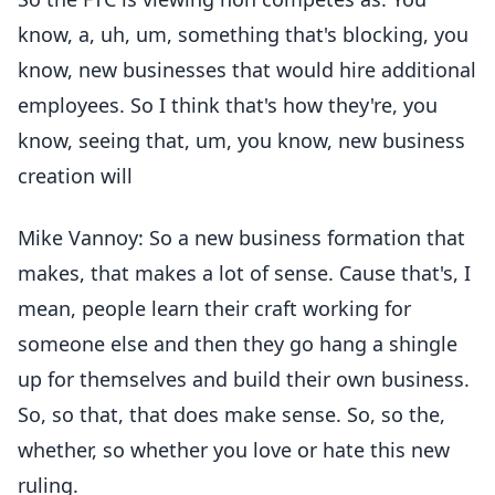
know, a, uh, um, something that's blocking, you
know, new businesses that would hire additional
employees. So I think that's how they're, you
know, seeing that, um, you know, new business
creation will
Mike Vannoy: So a new business formation that
makes, that makes a lot of sense. Cause that's, I
mean, people learn their craft working for
someone else and then they go hang a shingle
up for themselves and build their own business.
So, so that, that does make sense. So, so the,
whether, so whether you love or hate this new
ruling.