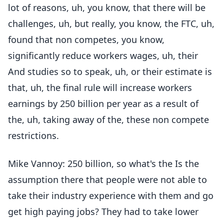
lot of reasons, uh, you know, that there will be
challenges, uh, but really, you know, the FTC, uh,
found that non competes, you know,
significantly reduce workers wages, uh, their
And studies so to speak, uh, or their estimate is
that, uh, the final rule will increase workers
earnings by 250 billion per year as a result of
the, uh, taking away of the, these non compete
restrictions.
Mike Vannoy: 250 billion, so what's the Is the
assumption there that people were not able to
take their industry experience with them and go
get high paying jobs? They had to take lower