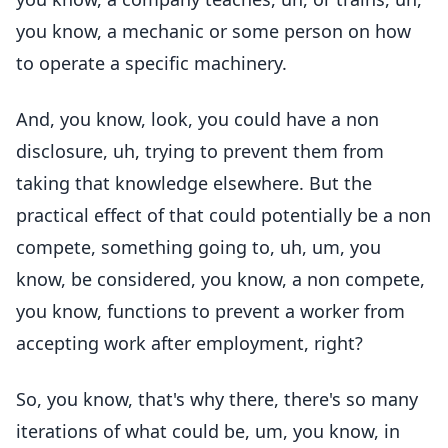
you know, a mechanic or some person on how
to operate a specific machinery.
And, you know, look, you could have a non
disclosure, uh, trying to prevent them from
taking that knowledge elsewhere. But the
practical effect of that could potentially be a non
compete, something going to, uh, um, you
know, be considered, you know, a non compete,
you know, functions to prevent a worker from
accepting work after employment, right?
So, you know, that's why there, there's so many
iterations of what could be, um, you know, in