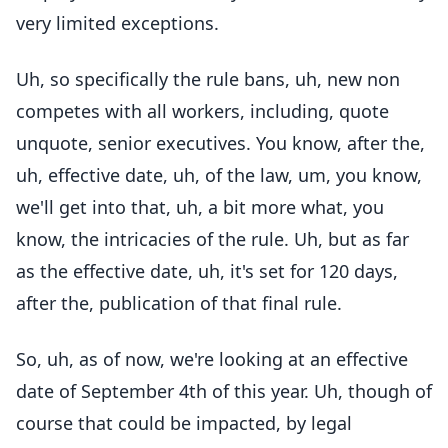
very limited exceptions.
Uh, so specifically the rule bans, uh, new non
competes with all workers, including, quote
unquote, senior executives. You know, after the,
uh, effective date, uh, of the law, um, you know,
we'll get into that, uh, a bit more what, you
know, the intricacies of the rule. Uh, but as far
as the effective date, uh, it's set for 120 days,
after the, publication of that final rule.
So, uh, as of now, we're looking at an effective
date of September 4th of this year. Uh, though of
course that could be impacted, by legal