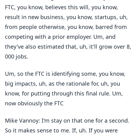
FTC, you know, believes this will, you know,
result in new business, you know, startups, uh,
from people otherwise, you know, barred from
competing with a prior employer. Um, and
they've also estimated that, uh, it'll grow over 8,
000 jobs.
Um, so the FTC is identifying some, you know,
big impacts, uh, as the rationale for, uh, you
know, for putting through this final rule. Um,
now obviously the FTC
Mike Vannoy: I'm stay on that one for a second.
So it makes sense to me. If, uh. If you were