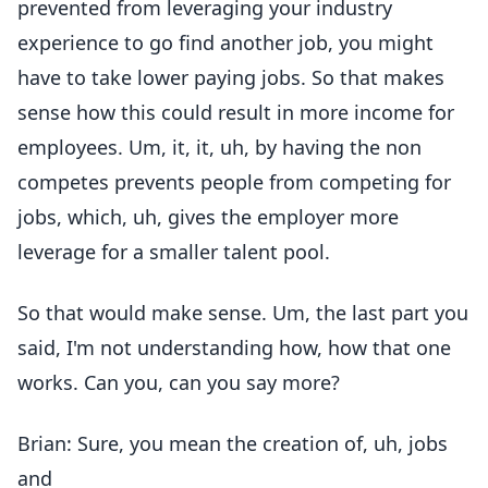
prevented from leveraging your industry
experience to go find another job, you might
have to take lower paying jobs. So that makes
sense how this could result in more income for
employees. Um, it, it, uh, by having the non
competes prevents people from competing for
jobs, which, uh, gives the employer more
leverage for a smaller talent pool.
So that would make sense. Um, the last part you
said, I'm not understanding how, how that one
works. Can you, can you say more?
Brian: Sure, you mean the creation of, uh, jobs
and