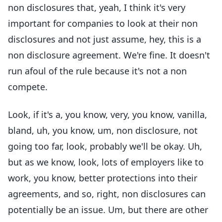
non disclosures that, yeah, I think it's very
important for companies to look at their non
disclosures and not just assume, hey, this is a
non disclosure agreement. We're fine. It doesn't
run afoul of the rule because it's not a non
compete.
Look, if it's a, you know, very, you know, vanilla,
bland, uh, you know, um, non disclosure, not
going too far, look, probably we'll be okay. Uh,
but as we know, look, lots of employers like to
work, you know, better protections into their
agreements, and so, right, non disclosures can
potentially be an issue. Um, but there are other