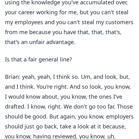
using the knowledge you've accumulated over,
your career working for me, but you can't steal
my employees and you can't steal my customers
from me because you have that, that, that's,
that's an unfair advantage.
Is that a fair general line?
Brian: yeah, yeah, I think so. Um, and look, but,
and I think. You're right. And so look, you know,
I would know about, you know, the ones I've
drafted. I know, right. We don't go too far. Those
should be good. But again, you know, employers
should just go back, take a look at it because,
you know, having reviewed, you know, uh,