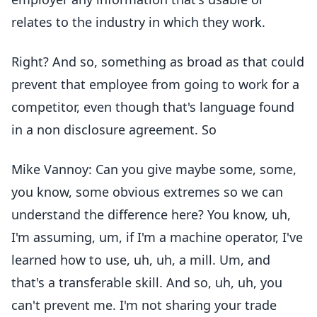
relates to the industry in which they work.
Right? And so, something as broad as that could
prevent that employee from going to work for a
competitor, even though that's language found
in a non disclosure agreement. So
Mike Vannoy: Can you give maybe some, some,
you know, some obvious extremes so we can
understand the difference here? You know, uh,
I'm assuming, um, if I'm a machine operator, I've
learned how to use, uh, uh, a mill. Um, and
that's a transferable skill. And so, uh, uh, you
can't prevent me. I'm not sharing your trade