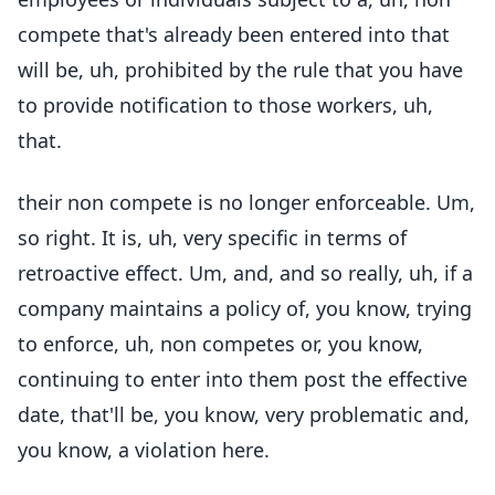
compete that's already been entered into that
will be, uh, prohibited by the rule that you have
to provide notification to those workers, uh,
that.
their non compete is no longer enforceable. Um,
so right. It is, uh, very specific in terms of
retroactive effect. Um, and, and so really, uh, if a
company maintains a policy of, you know, trying
to enforce, uh, non competes or, you know,
continuing to enter into them post the effective
date, that'll be, you know, very problematic and,
you know, a violation here.